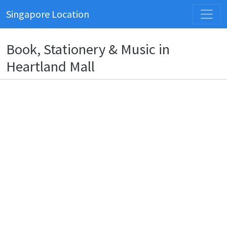
Singapore Location
Book, Stationery & Music in
Heartland Mall