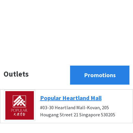
Outlets
Promotions
Popular Heartland Mall
#03-30 Heartland Mall-Kovan, 205
Hougang Street 21 Singapore 530205